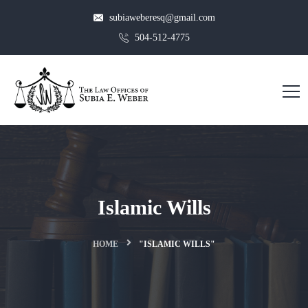
subiaweberesq@gmail.com
504-512-4775
Islamic Wills
HOME
"ISLAMIC WILLS"