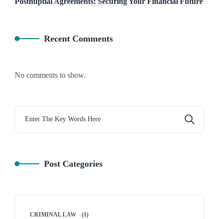
Postnuptial Agreements: Securing Your Financial Future
Recent Comments
No comments to show.
Post Categories
CRIMINAL LAW
(1)