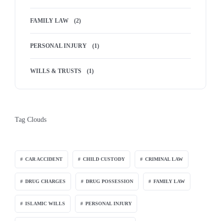
FAMILY LAW
(2)
PERSONAL INJURY
(1)
WILLS & TRUSTS
(1)
Tag Clouds
CAR ACCIDENT
CHILD CUSTODY
CRIMINAL LAW
DRUG CHARGES
DRUG POSSESSION
FAMILY LAW
ISLAMIC WILLS
PERSONAL INJURY