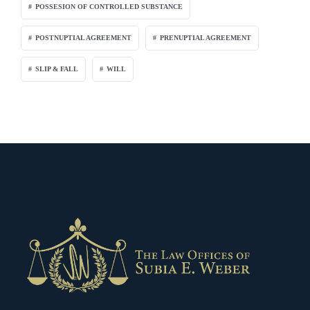
POSSESION OF CONTROLLED SUBSTANCE
POSTNUPTIAL AGREEMENT
PRENUPTIAL AGREEMENT
SLIP & FALL
WILL