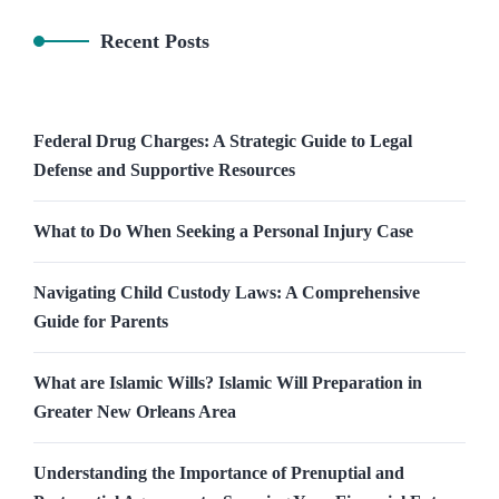
Recent Posts
Federal Drug Charges: A Strategic Guide to Legal
Defense and Supportive Resources
What to Do When Seeking a Personal Injury Case
Navigating Child Custody Laws: A Comprehensive
Guide for Parents
What are Islamic Wills? Islamic Will Preparation in
Greater New Orleans Area
Understanding the Importance of Prenuptial and