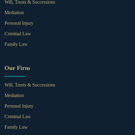
Will, Trusts & Successions
Mediation
Personal Injury
Criminal Law
Family Law
Our Firm
Will, Trusts & Successions
Mediation
Personal Injury
Criminal Law
Family Law