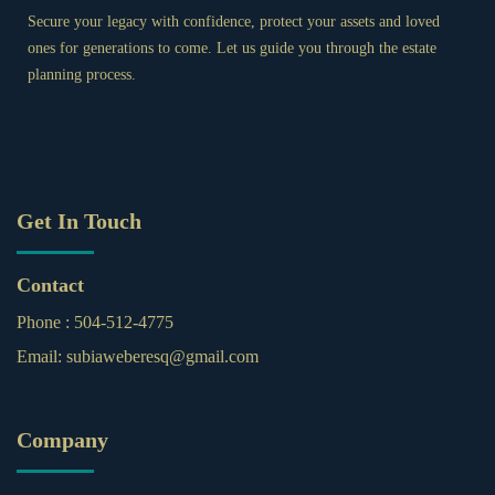
Secure your legacy with confidence, protect your assets and loved
ones for generations to come. Let us guide you through the estate
planning process.
Get In Touch
Contact
Phone :
504-512-4775
Email:
subiaweberesq@gmail.com
Company