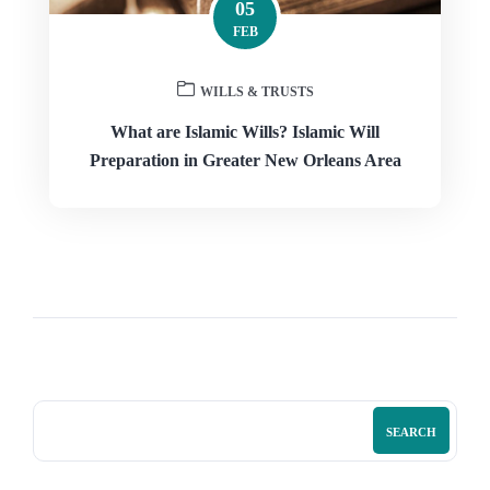
05
FEB
WILLS & TRUSTS
What are Islamic Wills? Islamic Will
Preparation in Greater New Orleans Area
SEARCH