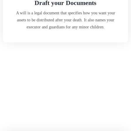
Draft your Documents
A will is a legal document that specifies how you want your
assets to be distributed after your death. It also names your
executor and guardians for any minor children.