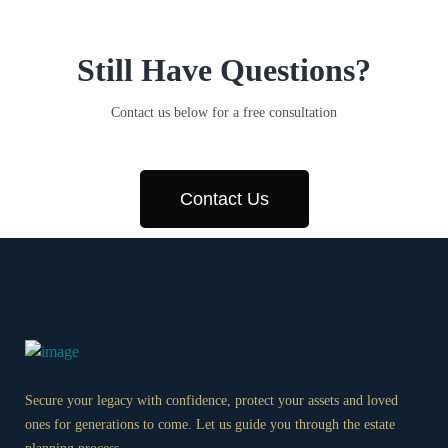
Still Have Questions?
Contact us below for a free consultation
Contact Us
Secure your legacy with confidence, protect your assets and loved
ones for generations to come. Let us guide you through the estate