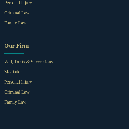
Personal Injury
Criminal Law
Family Law
Our Firm
Will, Trusts & Successions
Mediation
Personal Injury
Criminal Law
Family Law