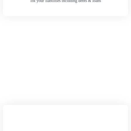
list your liabilities including debts & loans