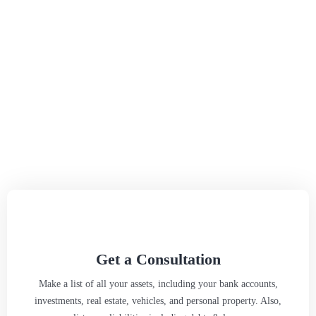
Get a Consultation
Make a list of all your assets, including your bank accounts,
investments, real estate, vehicles, and personal property. Also,