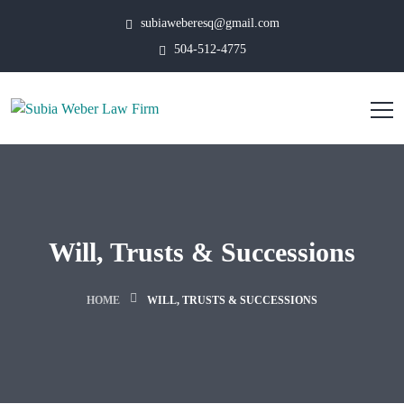
subiaweberesq@gmail.com
504-512-4775
Will, Trusts & Successions
HOME
WILL, TRUSTS & SUCCESSIONS