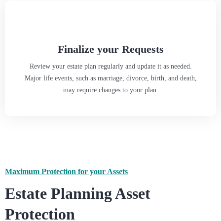
Finalize your Requests
Review your estate plan regularly and update it as needed.
Major life events, such as marriage, divorce, birth, and death,
may require changes to your plan.
Maximum Protection for your Assets
Estate Planning Asset
Protection