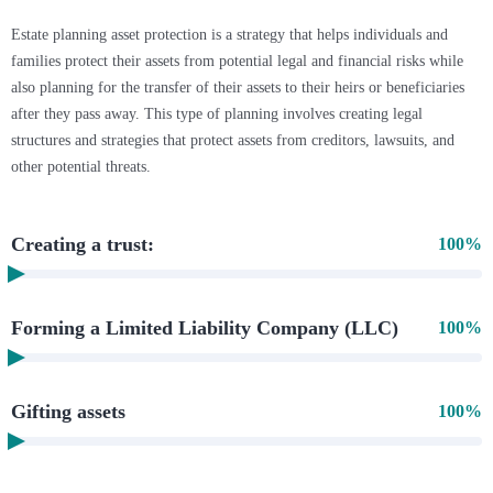
Estate planning asset protection is a strategy that helps individuals and
families protect their assets from potential legal and financial risks while
also planning for the transfer of their assets to their heirs or beneficiaries
after they pass away. This type of planning involves creating legal
structures and strategies that protect assets from creditors, lawsuits, and
other potential threats.
Creating a trust:
100%
Forming a Limited Liability Company (LLC)
100%
Gifting assets
100%