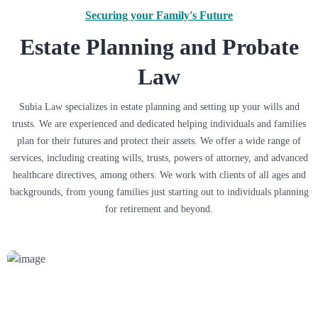
Securing your Family's Future
Estate Planning and Probate
Law
Subia Law specializes in estate planning and setting up your wills and
trusts. We are experienced and dedicated helping individuals and families
plan for their futures and protect their assets. We offer a wide range of
services, including creating wills, trusts, powers of attorney, and advanced
healthcare directives, among others. We work with clients of all ages and
backgrounds, from young families just starting out to individuals planning
for retirement and beyond.