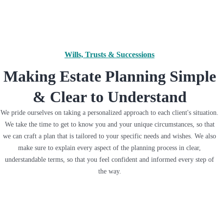
Wills, Trusts & Successions
Making Estate Planning Simple
& Clear to Understand
We pride ourselves on taking a personalized approach to each client's situation.
We take the time to get to know you and your unique circumstances, so that
we can craft a plan that is tailored to your specific needs and wishes. We also
make sure to explain every aspect of the planning process in clear,
understandable terms, so that you feel confident and informed every step of
the way.