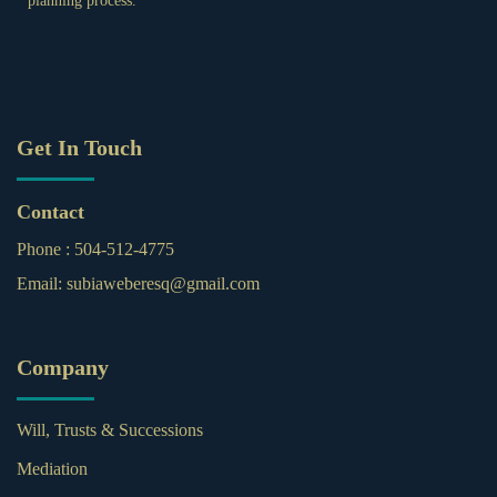
planning process.
Get In Touch
Contact
Phone :
504-512-4775
Email:
subiaweberesq@gmail.com
Company
Will, Trusts & Successions
Mediation