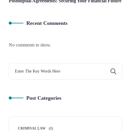
Postnuptial Agreements: Securing Your Financial Future
Recent Comments
No comments to show.
Post Categories
CRIMINAL LAW
(1)