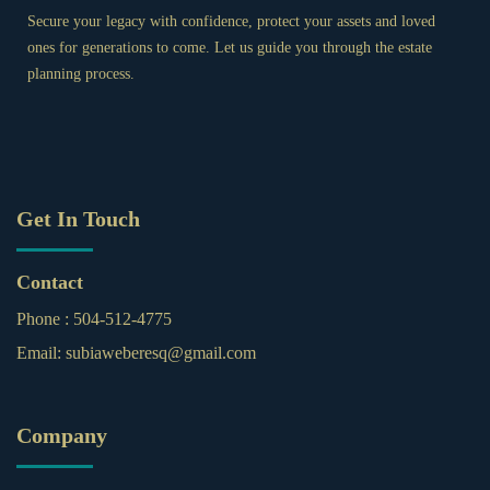
Secure your legacy with confidence, protect your assets and loved
ones for generations to come. Let us guide you through the estate
planning process.
Get In Touch
Contact
Phone :
504-512-4775
Email:
subiaweberesq@gmail.com
Company