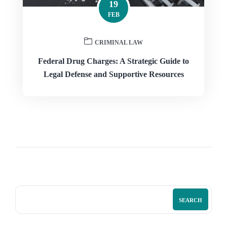
19
FEB
CRIMINAL LAW
Federal Drug Charges: A Strategic Guide to
Legal Defense and Supportive Resources
SEARCH