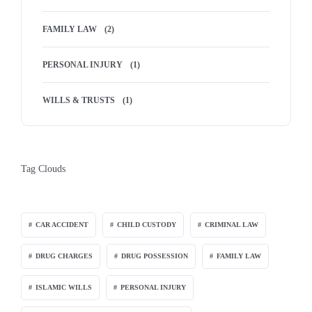
FAMILY LAW
(2)
PERSONAL INJURY
(1)
WILLS & TRUSTS
(1)
Tag Clouds
CAR ACCIDENT
CHILD CUSTODY
CRIMINAL LAW
DRUG CHARGES
DRUG POSSESSION
FAMILY LAW
ISLAMIC WILLS
PERSONAL INJURY