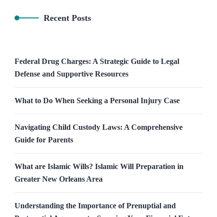
Recent Posts
Federal Drug Charges: A Strategic Guide to Legal
Defense and Supportive Resources
What to Do When Seeking a Personal Injury Case
Navigating Child Custody Laws: A Comprehensive
Guide for Parents
What are Islamic Wills? Islamic Will Preparation in
Greater New Orleans Area
Understanding the Importance of Prenuptial and