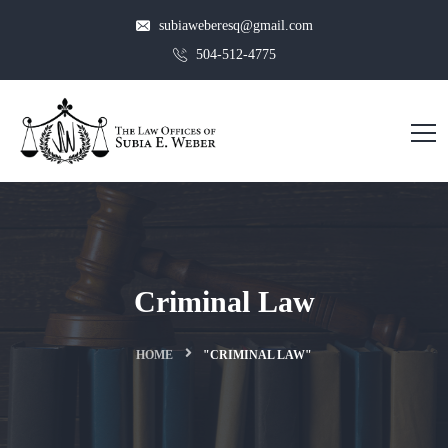
subiaweberesq@gmail.com
504-512-4775
Criminal Law
HOME
"CRIMINAL LAW"