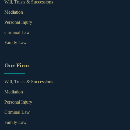
Will, Trusts & Successions
Mediation
Personal Injury
Criminal Law
Family Law
Our Firm
Will, Trusts & Successions
Mediation
Personal Injury
Criminal Law
Family Law