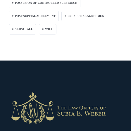
POSSESION OF CONTROLLED SUBSTANCE
POSTNUPTIAL AGREEMENT
PRENUPTIAL AGREEMENT
SLIP & FALL
WILL