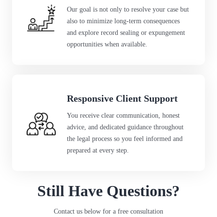
Our goal is not only to resolve your case but
also to minimize long-term consequences
and explore record sealing or expungement
opportunities when available.
Responsive Client Support
You receive clear communication, honest
advice, and dedicated guidance throughout
the legal process so you feel informed and
prepared at every step.
Still Have Questions?
Contact us below for a free consultation