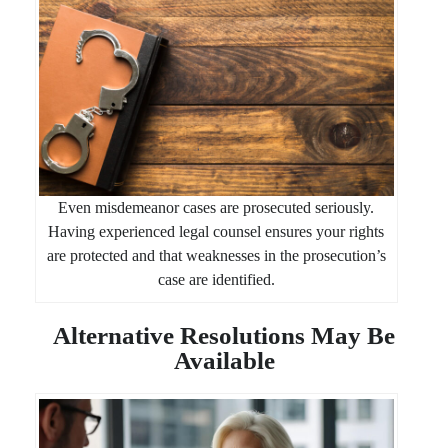
Even misdemeanor cases are prosecuted seriously.
Having experienced legal counsel ensures your rights
are protected and that weaknesses in the prosecution’s
case are identified.
Alternative Resolutions May Be
Available