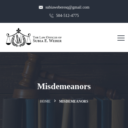
subiaweberesq@gmail.com
504-512-4775
Misdemeanors
HOME
MISDEMEANORS