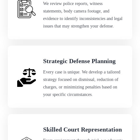
We review police reports, witness
statements, body camera footage, and
evidence to identify inconsistencies and legal
issues that may strengthen your defense.
Strategic Defense Planning
Every case is unique. We develop a tailored
strategy focused on dismissal, reduction of
charges, or minimizing penalties based on
your specific circumstances.
Skilled Court Representation