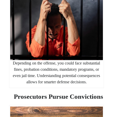
Depending on the offense, you could face substantial
fines, probation conditions, mandatory programs, or
even jail time. Understanding potential consequences
allows for smarter defense decisions.
Prosecutors Pursue Convictions