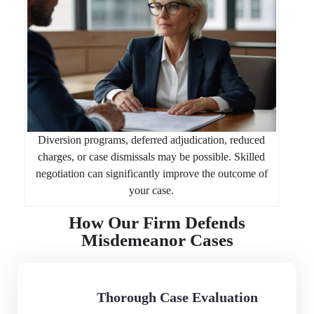
Diversion programs, deferred adjudication, reduced
charges, or case dismissals may be possible. Skilled
negotiation can significantly improve the outcome of
your case.
How Our Firm Defends
Misdemeanor Cases
Thorough Case Evaluation