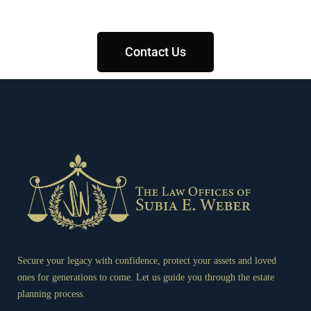
Contact Us
Secure your legacy with confidence, protect your assets and loved
ones for generations to come. Let us guide you through the estate
planning process.