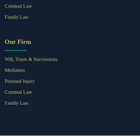
Criminal Law
Family Law
Our Firm
Will, Trusts & Successions
Mediation
Personal Injury
Criminal Law
Family Law