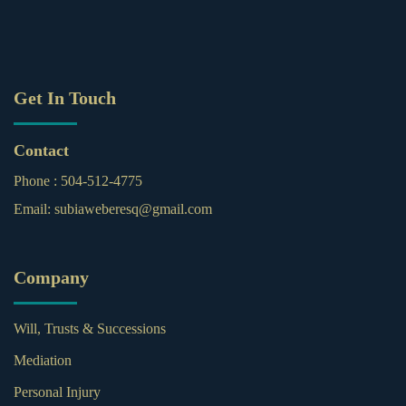
Get In Touch
Contact
Phone :
504-512-4775
Email:
subiaweberesq@gmail.com
Company
Will, Trusts & Successions
Mediation
Personal Injury