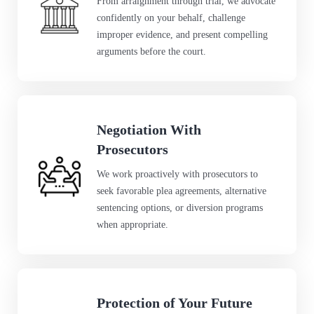
From arraignment through trial, we advocate
confidently on your behalf, challenge
improper evidence, and present compelling
arguments before the court.
Negotiation With
Prosecutors
We work proactively with prosecutors to
seek favorable plea agreements, alternative
sentencing options, or diversion programs
when appropriate.
Protection of Your Future