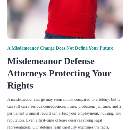
A Misdemeanor Charge Does Not Define Your Future
Misdemeanor Defense
Attorneys Protecting Your
Rights
A misdemeanor charge may seem minor compared to a felony, but it
can still carry serious consequences. Fines, probation, jail time, and a
permanent criminal record can affect your employment, housing, and
reputation. Even a first-time offense deserves strong legal
representation. Our defense team carefully examines the facts,