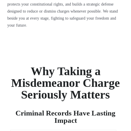
protects your constitutional rights, and builds a strategic defense
designed to reduce or dismiss charges whenever possible. We stand
beside you at every stage, fighting to safeguard your freedom and
your future.
Why Taking a
Misdemeanor Charge
Seriously Matters
Criminal Records Have Lasting
Impact