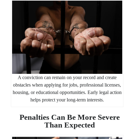
A conviction can remain on your record and create
obstacles when applying for jobs, professional licenses,
housing, or educational opportunities. Early legal action
helps protect your long-term interests.
Penalties Can Be More Severe
Than Expected