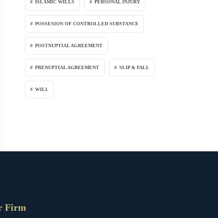
ISLAMIC WILLS
PERSONAL INJURY
POSSESION OF CONTROLLED SUBSTANCE
POSTNUPTIAL AGREEMENT
PRENUPTIAL AGREEMENT
SLIP & FALL
WILL
r Firm