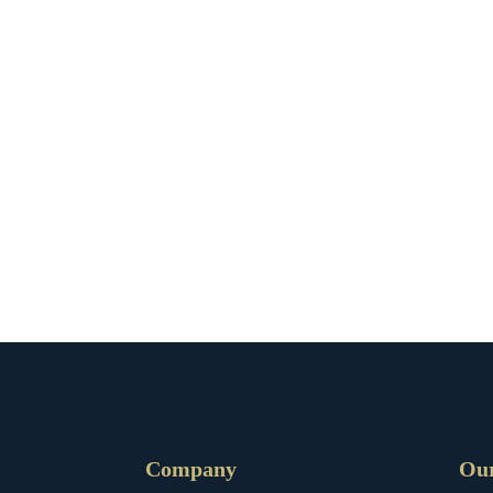
Company
Ou