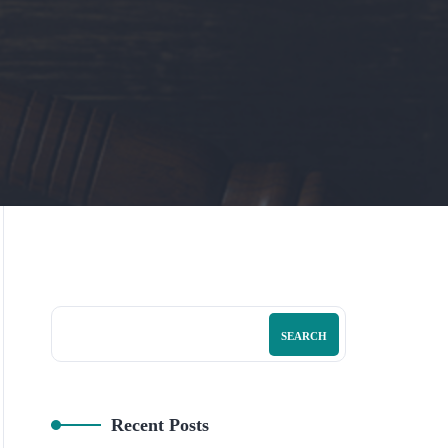
SEARCH
Recent Posts