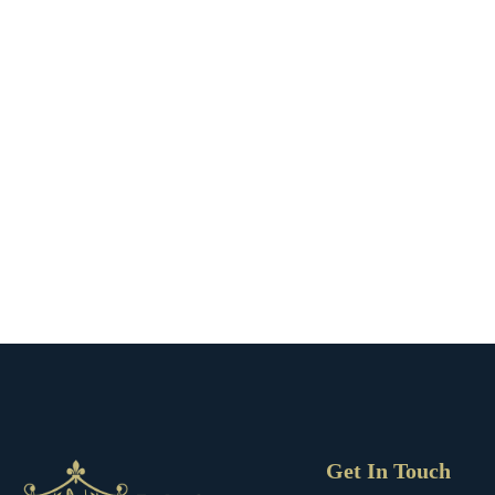
Get In Touch