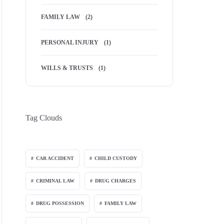
FAMILY LAW
(2)
PERSONAL INJURY
(1)
WILLS & TRUSTS
(1)
Tag Clouds
CAR ACCIDENT
CHILD CUSTODY
CRIMINAL LAW
DRUG CHARGES
DRUG POSSESSION
FAMILY LAW