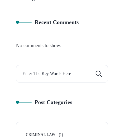
Recent Comments
No comments to show.
Post Categories
CRIMINAL LAW
(1)