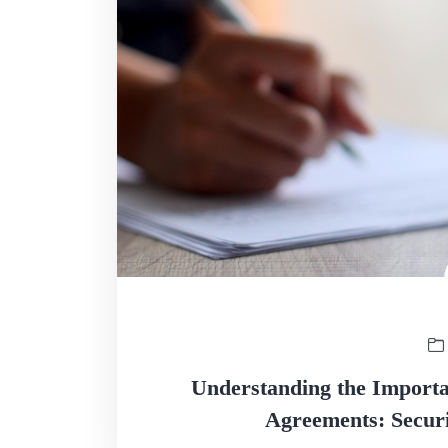
Understanding the Importan
Agreements: Securi