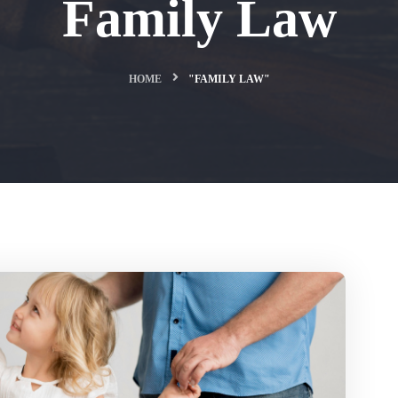
Family Law
HOME
"FAMILY LAW"