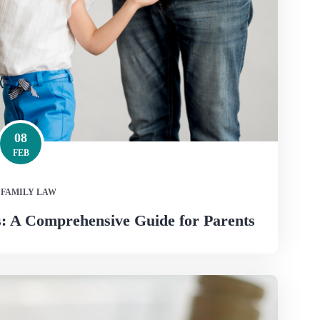
08
FEB
FAMILY LAW
: A Comprehensive Guide for Parents