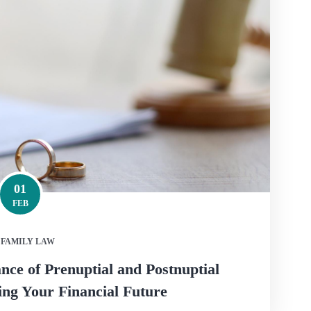
01
FEB
FAMILY LAW
ce of Prenuptial and Postnuptial
ng Your Financial Future