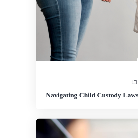
Navigating Child Custody Laws