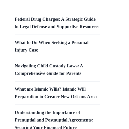
Federal Drug Charges: A Strategic Guide
to Legal Defense and Supportive Resources
What to Do When Seeking a Personal
Injury Case
Navigating Child Custody Laws: A
Comprehensive Guide for Parents
What are Islamic Wills? Islamic Will
Preparation in Greater New Orleans Area
Understanding the Importance of
Prenuptial and Postnuptial Agreements:
Securing Your Financial Future