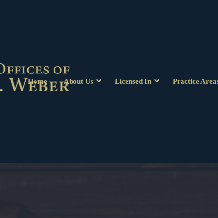
Home
About Us
Licensed In
Practice Area