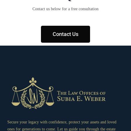
Contact us below for a free consultation
Contact Us
Secure your legacy with confidence, protect your assets and loved
ones for generations to come. Let us guide you through the estate