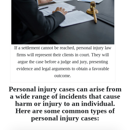
If a settlement cannot be reached, personal injury law
firms will represent their clients in court. They will
argue the case before a judge and jury, presenting
evidence and legal arguments to obtain a favorable
outcome.
Personal injury cases can arise from
a wide range of incidents that cause
harm or injury to an individual.
Here are some common types of
personal injury cases: