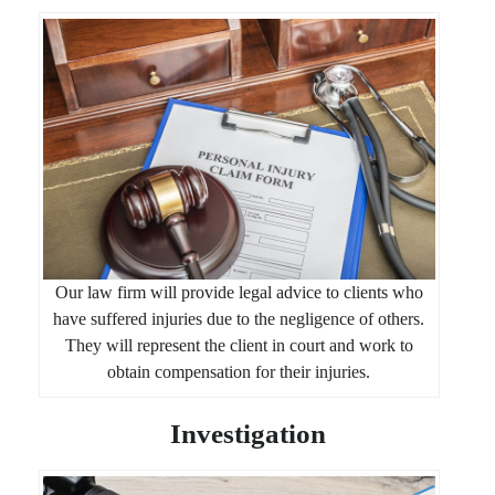
Our law firm will provide legal advice to clients who
have suffered injuries due to the negligence of others.
They will represent the client in court and work to
obtain compensation for their injuries.
Investigation