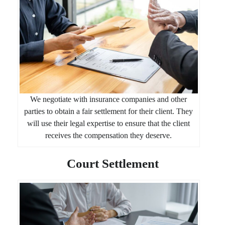
We negotiate with insurance companies and other
parties to obtain a fair settlement for their client. They
will use their legal expertise to ensure that the client
receives the compensation they deserve.
Court Settlement