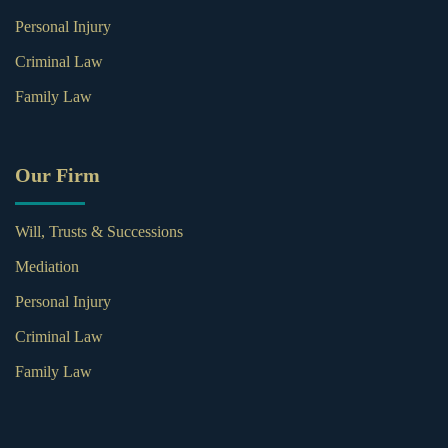
Personal Injury
Criminal Law
Family Law
Our Firm
Will, Trusts & Successions
Mediation
Personal Injury
Criminal Law
Family Law