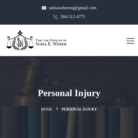
subiaweberesq@gmail.com
504-512-4775
Personal Injury
HOME
PERSONAL INJURY