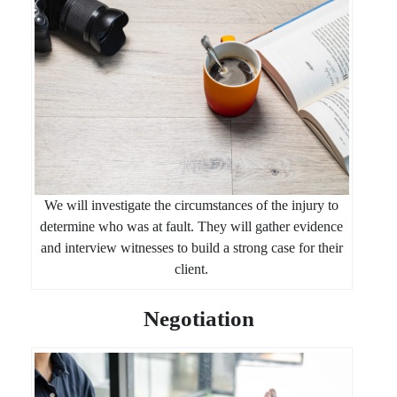
We will investigate the circumstances of the injury to
determine who was at fault. They will gather evidence
and interview witnesses to build a strong case for their
client.
Negotiation