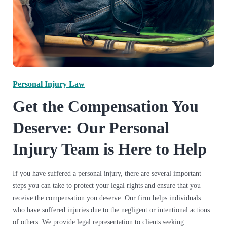
Personal Injury Law
Get the Compensation You
Deserve: Our Personal
Injury Team is Here to Help
If you have suffered a personal injury, there are several important
steps you can take to protect your legal rights and ensure that you
receive the compensation you deserve.
Our firm helps individuals
who have suffered injuries due to the negligent or intentional actions
of others. We provide legal representation to clients seeking