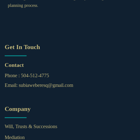
planning process.
Get In Touch
Contact
Phone :
504-512-4775
Email:
subiaweberesq@gmail.com
Company
Will, Trusts & Successions
Mediation