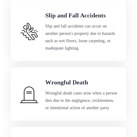
Slip and Fall Accidents
Slip and fall accidents can occur on
another person's property due to hazards
such as wet floors, loose carpeting, or
inadequate lighting.
Wrongful Death
Wrongful death cases arise when a person
dies due to the negligence, recklessness,
or intentional action of another party