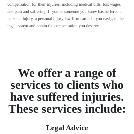
compensation for their injuries, including medical bills, lost wages,
and pain and suffering. If you or someone you know has suffered a
personal injury, a personal injury law firm can help you navigate the
legal system and obtain the compensation you deserve.
We offer a range of
services to clients who
have suffered injuries.
These services include:
Legal Advice