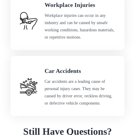
Workplace Injuries
Workplace injuries can occur in any
industry and can be caused by unsafe
working conditions, hazardous materials,
or repetitive motions.
Car Accidents
Car accidents are a leading cause of
personal injury cases. They may be
caused by driver error, reckless driving,
or defective vehicle components.
Still Have Questions?