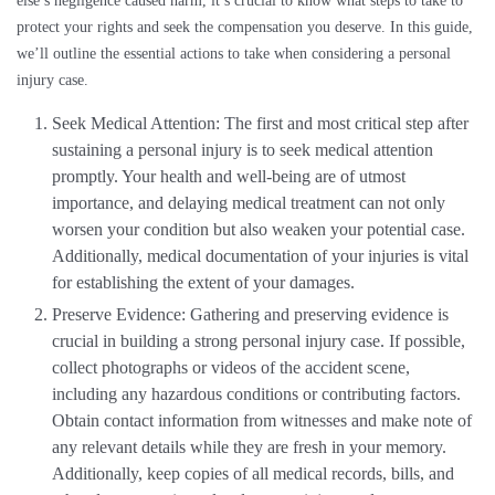
else’s negligence caused harm, it’s crucial to know what steps to take to
protect your rights and seek the compensation you deserve. In this guide,
we’ll outline the essential actions to take when considering a personal
injury case.
Seek Medical Attention: The first and most critical step after
sustaining a personal injury is to seek medical attention
promptly. Your health and well-being are of utmost
importance, and delaying medical treatment can not only
worsen your condition but also weaken your potential case.
Additionally, medical documentation of your injuries is vital
for establishing the extent of your damages.
Preserve Evidence: Gathering and preserving evidence is
crucial in building a strong personal injury case. If possible,
collect photographs or videos of the accident scene,
including any hazardous conditions or contributing factors.
Obtain contact information from witnesses and make note of
any relevant details while they are fresh in your memory.
Additionally, keep copies of all medical records, bills, and