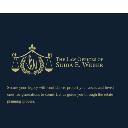
Secure your legacy with confidence, protect your assets and loved
ones for generations to come. Let us guide you through the estate
planning process.