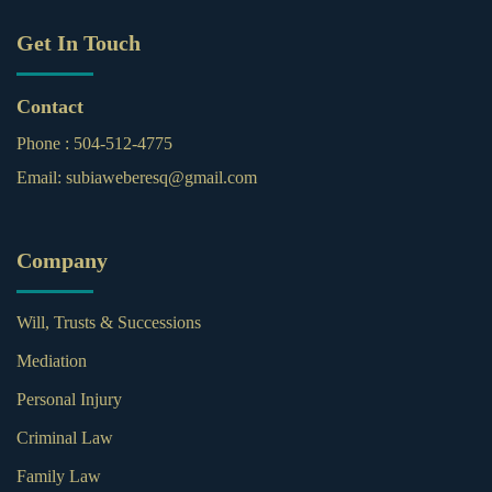
Get In Touch
Contact
Phone :
504-512-4775
Email:
subiaweberesq@gmail.com
Company
Will, Trusts & Successions
Mediation
Personal Injury
Criminal Law
Family Law