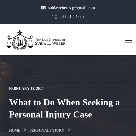
subiaweberesq@gmail.com
504-512-4775
FEBRUARY 12, 2024
What to Do When Seeking a
Personal Injury Case
HOME
PERSONAL INJURY