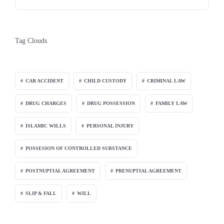
Tag Clouds
CAR ACCIDENT
CHILD CUSTODY
CRIMINAL LAW
DRUG CHARGES
DRUG POSSESSION
FAMILY LAW
ISLAMIC WILLS
PERSONAL INJURY
POSSESION OF CONTROLLED SUBSTANCE
POSTNUPTIAL AGREEMENT
PRENUPTIAL AGREEMENT
SLIP & FALL
WILL