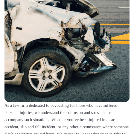
As a law firm dedicated to advocating for those who have suffered
personal injuries, we understand the confusion and stress that can
accompany such situations. Whether you’ve been injured in a car
accident, slip and fall incident, or any other circumstance where someone