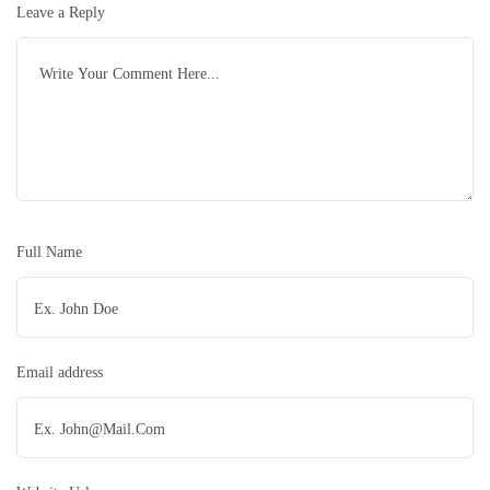
Leave a Reply
Full Name
Email address