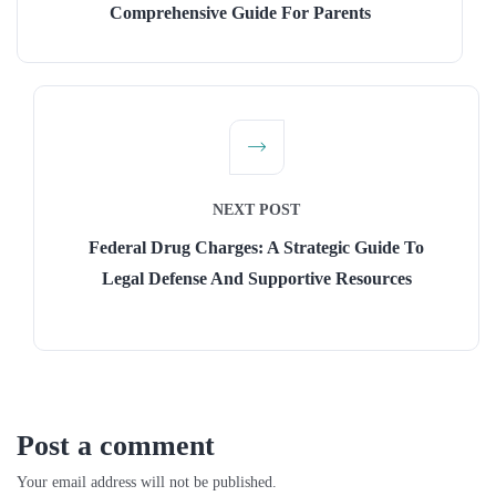
Comprehensive Guide For Parents
NEXT POST
Federal Drug Charges: A Strategic Guide To
Legal Defense And Supportive Resources
Post a comment
Your email address will not be published.