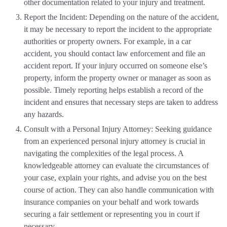
other documentation related to your injury and treatment.
Report the Incident: Depending on the nature of the accident,
it may be necessary to report the incident to the appropriate
authorities or property owners. For example, in a car
accident, you should contact law enforcement and file an
accident report. If your injury occurred on someone else’s
property, inform the property owner or manager as soon as
possible. Timely reporting helps establish a record of the
incident and ensures that necessary steps are taken to address
any hazards.
Consult with a Personal Injury Attorney: Seeking guidance
from an experienced personal injury attorney is crucial in
navigating the complexities of the legal process. A
knowledgeable attorney can evaluate the circumstances of
your case, explain your rights, and advise you on the best
course of action. They can also handle communication with
insurance companies on your behalf and work towards
securing a fair settlement or representing you in court if
necessary.