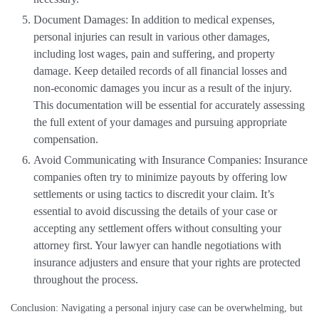
Document Damages: In addition to medical expenses,
personal injuries can result in various other damages,
including lost wages, pain and suffering, and property
damage. Keep detailed records of all financial losses and
non-economic damages you incur as a result of the injury.
This documentation will be essential for accurately assessing
the full extent of your damages and pursuing appropriate
compensation.
Avoid Communicating with Insurance Companies: Insurance
companies often try to minimize payouts by offering low
settlements or using tactics to discredit your claim. It’s
essential to avoid discussing the details of your case or
accepting any settlement offers without consulting your
attorney first. Your lawyer can handle negotiations with
insurance adjusters and ensure that your rights are protected
throughout the process.
Conclusion: Navigating a personal injury case can be overwhelming, but