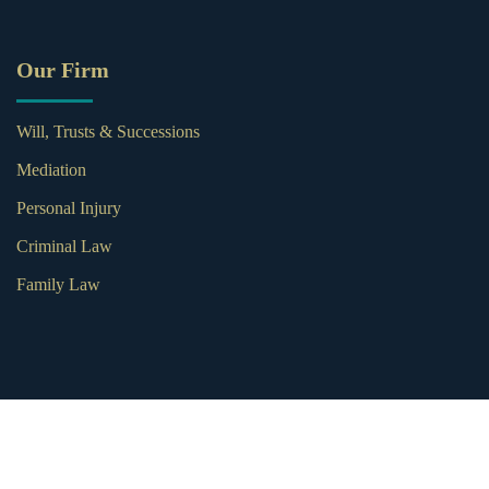
Our Firm
Will, Trusts & Successions
Mediation
Personal Injury
Criminal Law
Family Law
© 2026 Subia Weber Law. All Rights Reserved.