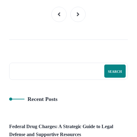
SEARCH
Recent Posts
Federal Drug Charges: A Strategic Guide to Legal
Defense and Supportive Resources