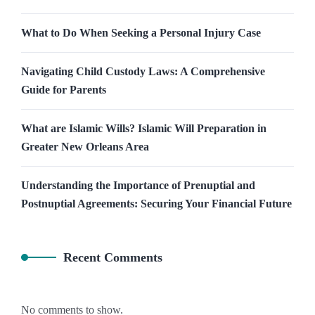
What to Do When Seeking a Personal Injury Case
Navigating Child Custody Laws: A Comprehensive
Guide for Parents
What are Islamic Wills? Islamic Will Preparation in
Greater New Orleans Area
Understanding the Importance of Prenuptial and
Postnuptial Agreements: Securing Your Financial Future
Recent Comments
No comments to show.