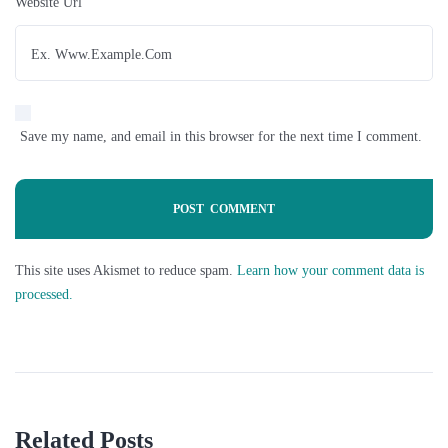
Website Url
Save my name, and email in this browser for the next time I comment.
This site uses Akismet to reduce spam.
Learn how your comment data is
processed.
Related Posts