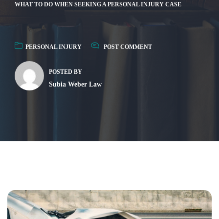
WHAT TO DO WHEN SEEKING A PERSONAL INJURY CASE
PERSONAL INJURY
POST COMMENT
POSTED BY
Subia Weber Law