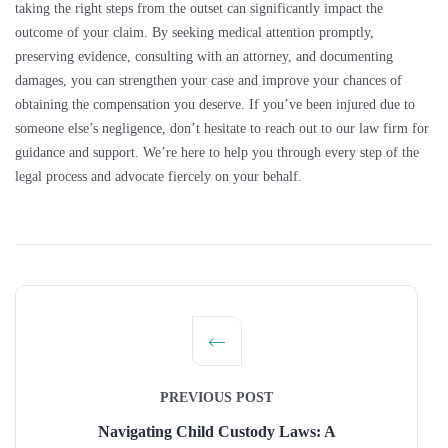
taking the right steps from the outset can significantly impact the
outcome of your claim. By seeking medical attention promptly,
preserving evidence, consulting with an attorney, and documenting
damages, you can strengthen your case and improve your chances of
obtaining the compensation you deserve. If you’ve been injured due to
someone else’s negligence, don’t hesitate to reach out to our law firm for
guidance and support. We’re here to help you through every step of the
legal process and advocate fiercely on your behalf.
PREVIOUS POST
Navigating Child Custody Laws: A