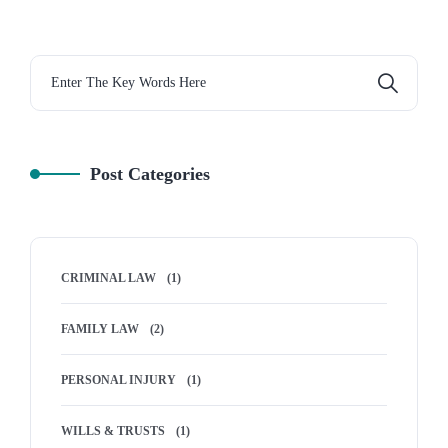
Post Categories
CRIMINAL LAW
(1)
FAMILY LAW
(2)
PERSONAL INJURY
(1)
WILLS & TRUSTS
(1)