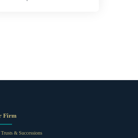
r Firm
, Trusts & Successions