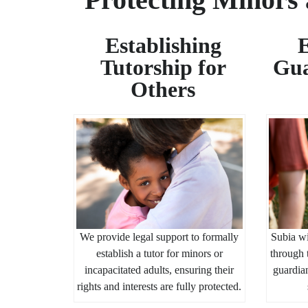
Establishing
E
Tutorship for
Gua
Others
We provide legal support to formally
Subia wi
establish a tutor for minors or
through 
incapacitated adults, ensuring their
guardian
rights and interests are fully protected.