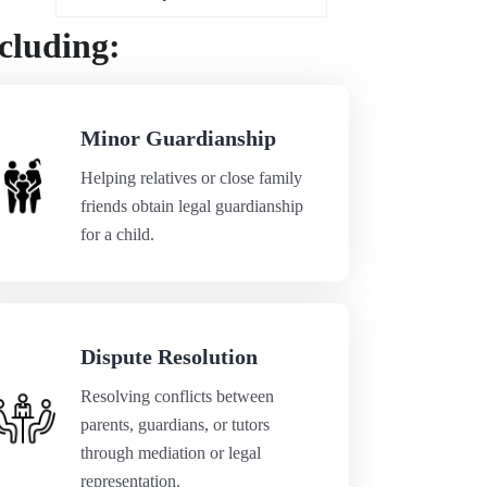
cluding:
Minor Guardianship
Helping relatives or close family
friends obtain legal guardianship
for a child.
Dispute Resolution
Resolving conflicts between
parents, guardians, or tutors
through mediation or legal
representation.