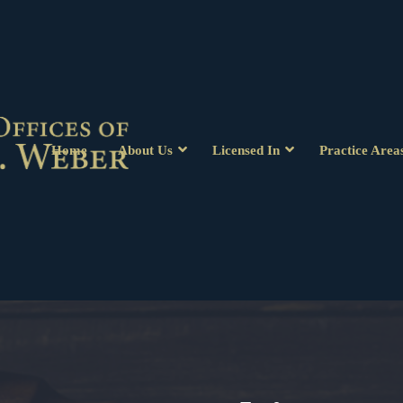
Home
About Us
Licensed In
Practice Area