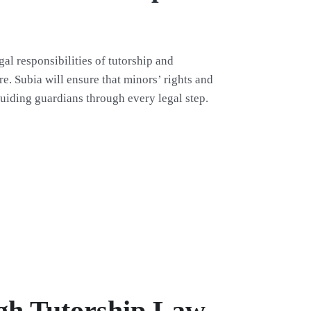
gal responsibilities of tutorship and
re. Subia will ensure that minors’ rights and
uiding guardians through every legal step.
ugh Tutorship Law