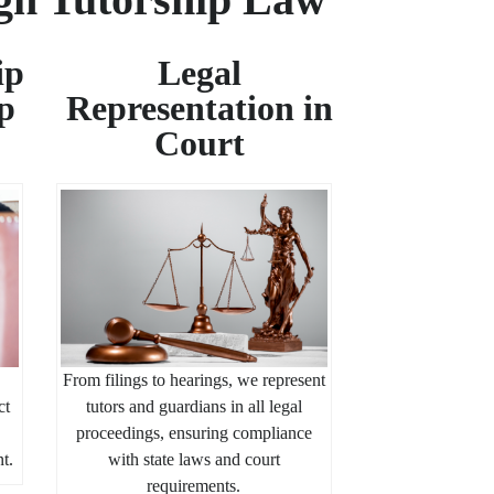
ip
Legal
p
Representation in
Court
From filings to hearings, we represent
ct
tutors and guardians in all legal
proceedings, ensuring compliance
nt.
with state laws and court
requirements.