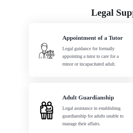
Legal Supp
Appointment of a Tutor
Legal guidance for formally
appointing a tutor to care for a
minor or incapacitated adult.
Adult Guardianship
Legal assistance in establishing
guardianship for adults unable to
manage their affairs.