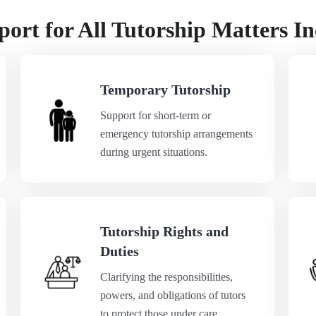
ort for All Tutorship Matters In
Temporary Tutorship
Support for short-term or
emergency tutorship arrangements
during urgent situations.
Tutorship Rights and
Duties
Clarifying the responsibilities,
powers, and obligations of tutors
to protect those under care.