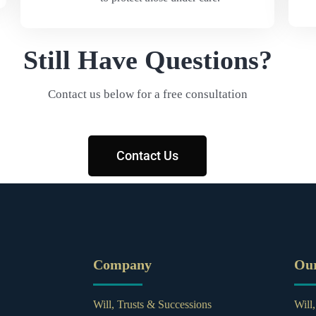
Still Have Questions?
Contact us below for a free consultation
Contact Us
Company
Ou
Will, Trusts & Successions
Will