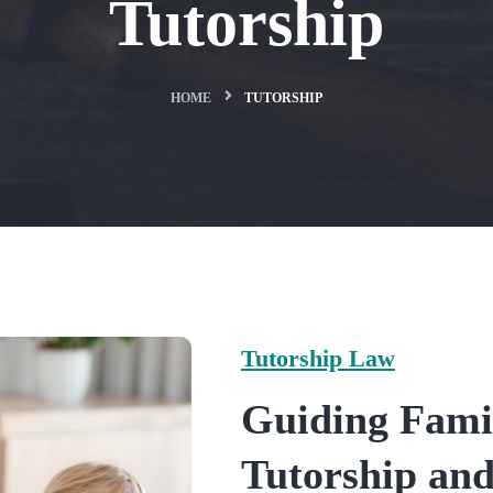
Tutorship
HOME
TUTORSHIP
Tutorship Law
Guiding Fami
Tutorship an