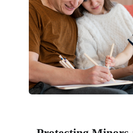
Protecting Minors