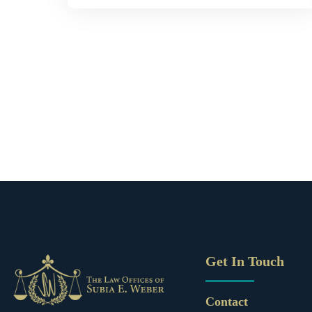
Get In Touch
Contact