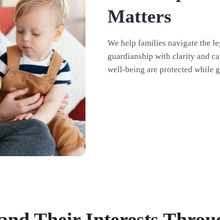
Matters
We help families navigate the le
guardianship with clarity and ca
well-being are protected while g
 and Their Interests Thro