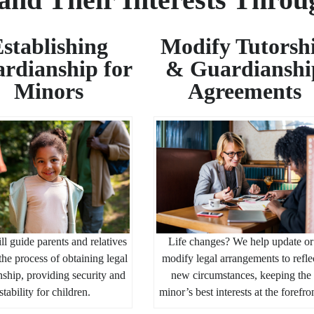
stablishing
Modify Tutorsh
rdianship for
& Guardianshi
Minors
Agreements
ll guide parents and relatives
Life changes? We help update or
the process of obtaining legal
modify legal arrangements to refle
ship, providing security and
new circumstances, keeping the
stability for children.
minor’s best interests at the forefro