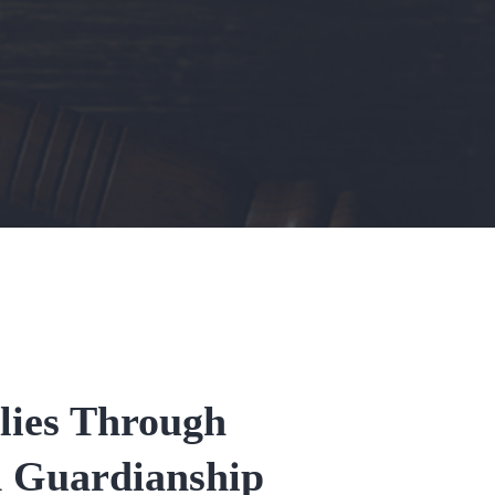
lies Through
d Guardianship