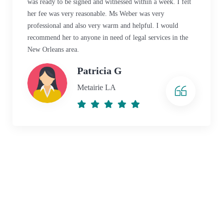
was ready to be signed and witnessed within a week. I felt
her fee was very reasonable. Ms Weber was very
professional and also very warm and helpful. I would
recommend her to anyone in need of legal services in the
New Orleans area.
Patricia G
Metairie LA