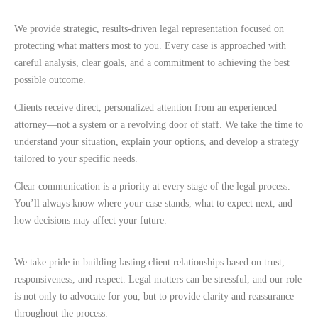
We provide strategic, results-driven legal representation focused on
protecting what matters most to you. Every case is approached with
careful analysis, clear goals, and a commitment to achieving the best
possible outcome.
Clients receive direct, personalized attention from an experienced
attorney—not a system or a revolving door of staff. We take the time to
understand your situation, explain your options, and develop a strategy
tailored to your specific needs.
Clear communication is a priority at every stage of the legal process.
You’ll always know where your case stands, what to expect next, and
how decisions may affect your future.
We take pride in building lasting client relationships based on trust,
responsiveness, and respect. Legal matters can be stressful, and our role
is not only to advocate for you, but to provide clarity and reassurance
throughout the process.