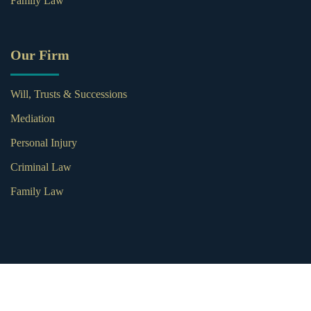
Family Law
Our Firm
Will, Trusts & Successions
Mediation
Personal Injury
Criminal Law
Family Law
© 2026 Subia Weber Law. All Rights Reserved.