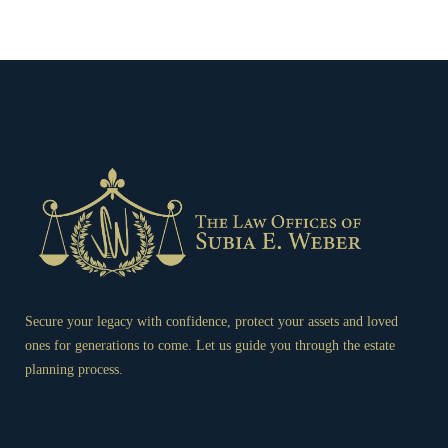
Secure your legacy with confidence, protect your assets and loved
ones for generations to come. Let us guide you through the estate
planning process.