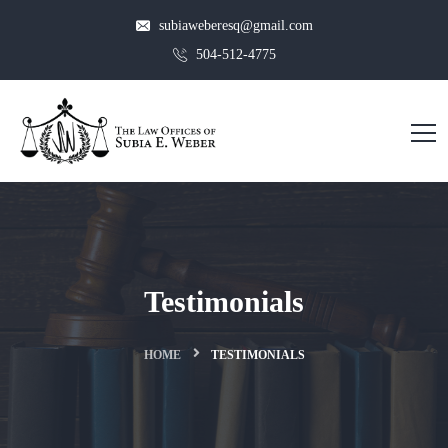
subiaweberesq@gmail.com
504-512-4775
Testimonials
HOME
TESTIMONIALS