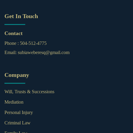
Get In Touch
Contact
Phone :
504-512-4775
Email:
subiaweberesq@gmail.com
Company
Will, Trusts & Successions
Mediation
Personal Injury
Criminal Law