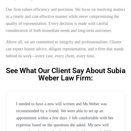
Our firm values efficiency and precision. We focus on resolving matters
in a timely and cost-effective manner while never compromising the
quality of representation. Every decision is made with careful
consideration of both immediate needs and long-term outcomes.
Above all, we are committed to integrity and professionalism. Clients
can expect honest advice, diligent representation, and a firm that stands
behind its work—every case, every client, every time.
See What Our Client Say About Subia
Weber Law Firm:
I needed to have a new will written and Ms Weber was
recommended by a friend. We were able to set up an
appointment within a few days. I felt comfortable with her
expertise based on the questions she asked. My new will