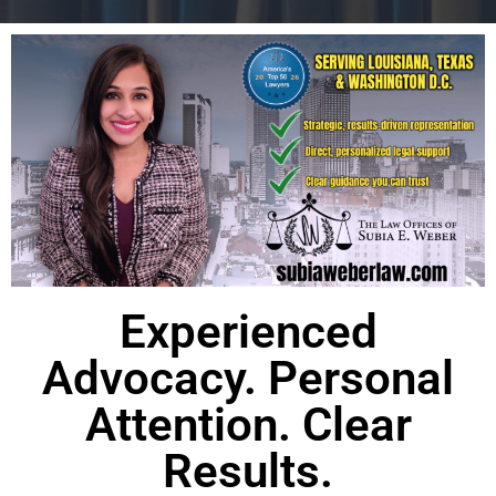
Experienced
Advocacy. Personal
Attention. Clear
Results.