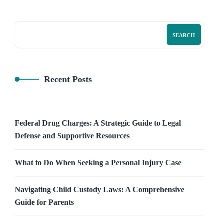
SEARCH
Recent Posts
Federal Drug Charges: A Strategic Guide to Legal
Defense and Supportive Resources
What to Do When Seeking a Personal Injury Case
Navigating Child Custody Laws: A Comprehensive
Guide for Parents