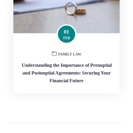
01
FEB
FAMILY LAW
Understanding the Importance of Prenuptial
and Postnuptial Agreements: Securing Your
Financial Future