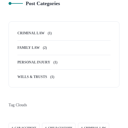
Post Categories
CRIMINAL LAW
(1)
FAMILY LAW
(2)
PERSONAL INJURY
(1)
WILLS & TRUSTS
(1)
Tag Clouds
CAR ACCIDENT
CHILD CUSTODY
CRIMINAL LAW