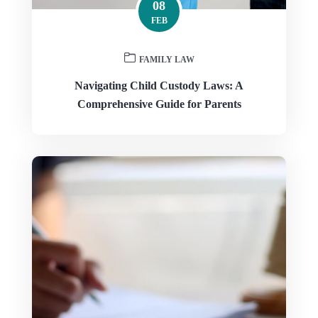
08
FEB
FAMILY LAW
Navigating Child Custody Laws: A
Comprehensive Guide for Parents