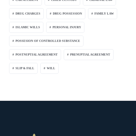
DRUG CHARGES
DRUG POSSESSION
FAMILY LAW
ISLAMIC WILLS
PERSONAL INJURY
POSSESION OF CONTROLLED SUBSTANCE
POSTNUPTIAL AGREEMENT
PRENUPTIAL AGREEMENT
SLIP & FALL
WILL