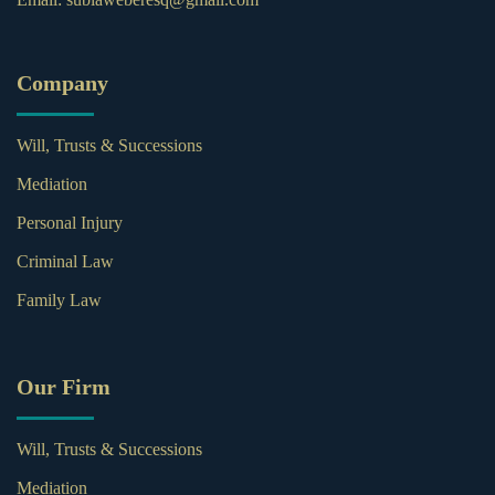
Company
Will, Trusts & Successions
Mediation
Personal Injury
Criminal Law
Family Law
Our Firm
Will, Trusts & Successions
Mediation