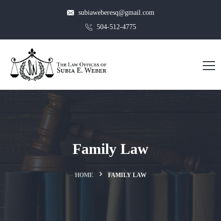
subiaweberesq@gmail.com
504-512-4775
Family Law
HOME
FAMILY LAW