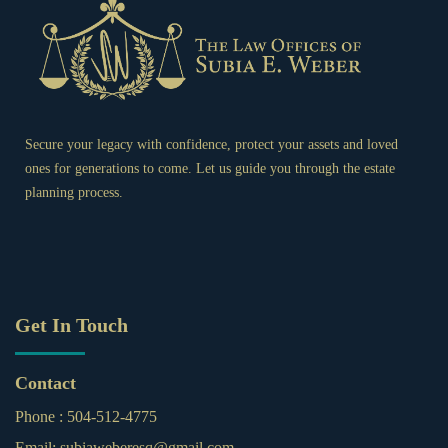
Secure your legacy with confidence, protect your assets and loved
ones for generations to come. Let us guide you through the estate
planning process.
Get In Touch
Contact
Phone :
504-512-4775
Email:
subiaweberesq@gmail.com