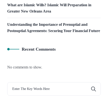
What are Islamic Wills? Islamic Will Preparation in
Greater New Orleans Area
Understanding the Importance of Prenuptial and
Postnuptial Agreements: Securing Your Financial Future
Recent Comments
No comments to show.