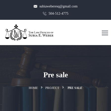
subiaweberesq@gmail.com
504-512-4775
Pre sale
HOME
PROJECT
PRE SALE