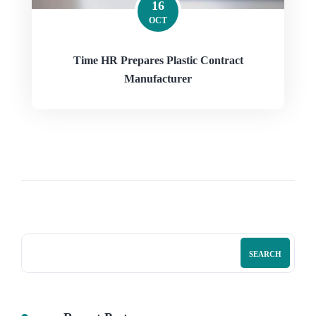
16
OCT
Time HR Prepares Plastic Contract
Manufacturer
SEARCH