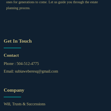
ones for generations to come. Let us guide you through the estate
planning process.
Get In Touch
Contact
Phone :
504-512-4775
Email:
subiaweberesq@gmail.com
Company
Will, Trusts & Successions