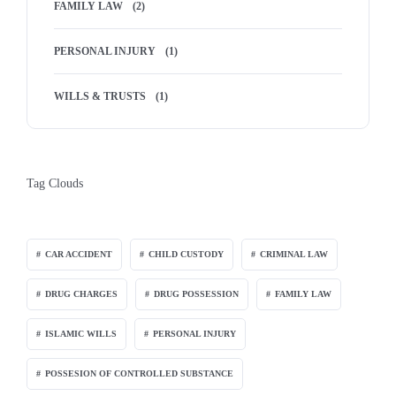
FAMILY LAW
(2)
PERSONAL INJURY
(1)
WILLS & TRUSTS
(1)
Tag Clouds
CAR ACCIDENT
CHILD CUSTODY
CRIMINAL LAW
DRUG CHARGES
DRUG POSSESSION
FAMILY LAW
ISLAMIC WILLS
PERSONAL INJURY
POSSESION OF CONTROLLED SUBSTANCE