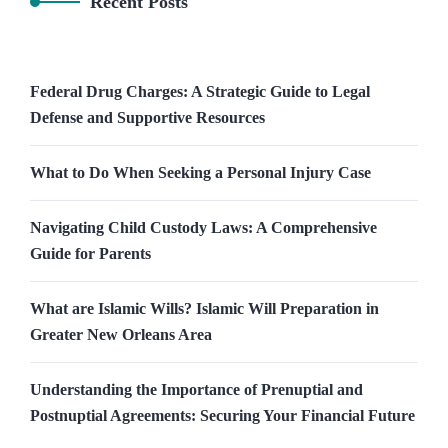
Recent Posts
Federal Drug Charges: A Strategic Guide to Legal
Defense and Supportive Resources
What to Do When Seeking a Personal Injury Case
Navigating Child Custody Laws: A Comprehensive
Guide for Parents
What are Islamic Wills? Islamic Will Preparation in
Greater New Orleans Area
Understanding the Importance of Prenuptial and
Postnuptial Agreements: Securing Your Financial Future