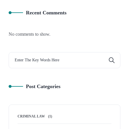
Recent Comments
No comments to show.
Post Categories
CRIMINAL LAW
(1)