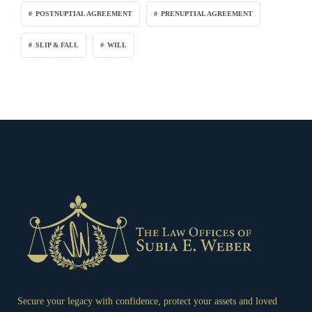
POSTNUPTIAL AGREEMENT
PRENUPTIAL AGREEMENT
SLIP & FALL
WILL
Secure your legacy with confidence, protect your assets and loved