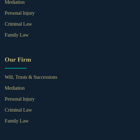
Mediation
Personal Injury
Criminal Law
Family Law
Our Firm
Will, Trusts & Successions
Mediation
Personal Injury
Criminal Law
Family Law