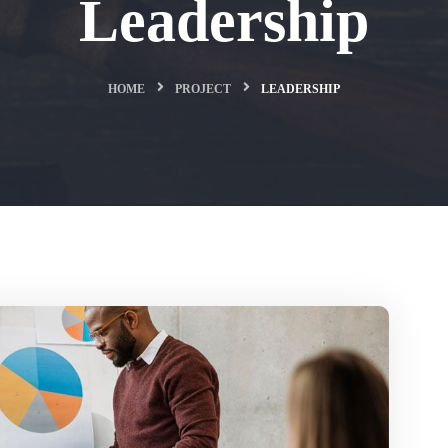
Leadership
HOME
PROJECT
LEADERSHIP