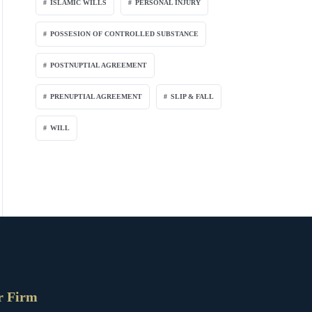
ISLAMIC WILLS
PERSONAL INJURY
POSSESION OF CONTROLLED SUBSTANCE
POSTNUPTIAL AGREEMENT
PRENUPTIAL AGREEMENT
SLIP & FALL
WILL
r Firm