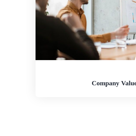
Company Value