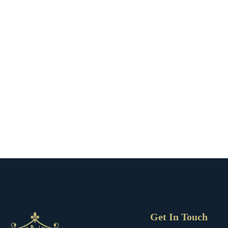
Get In Touch