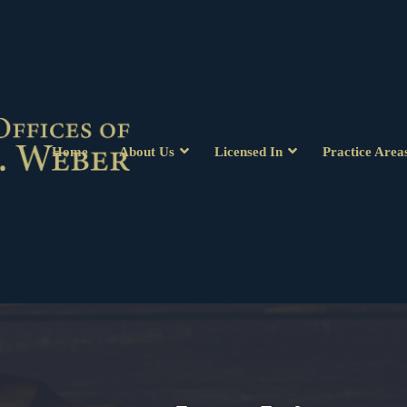
Home
About Us
Licensed In
Practice Area