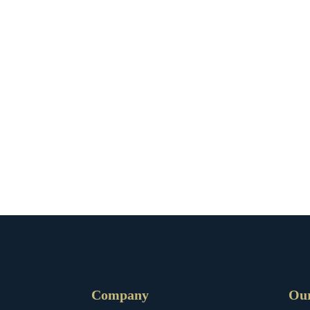
Company
Ou