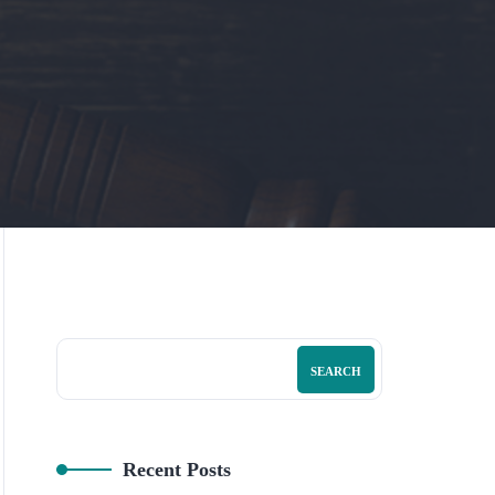
SEARCH
Recent Posts