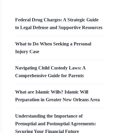
Federal Drug Charges: A Strategic Guide
to Legal Defense and Supportive Resources
What to Do When Seeking a Personal
Injury Case
Navigating Child Custody Laws: A
Comprehensive Guide for Parents
What are Islamic Wills? Islamic Will
Preparation in Greater New Orleans Area
Understanding the Importance of
Prenuptial and Postnuptial Agreements:
Securing Your Financial Future