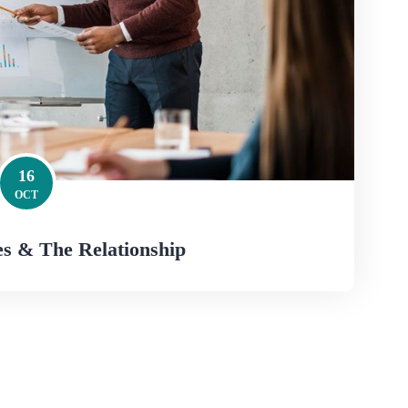
16
OCT
s & The Relationship