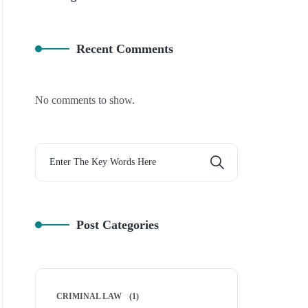
Recent Comments
No comments to show.
Post Categories
CRIMINAL LAW
(1)