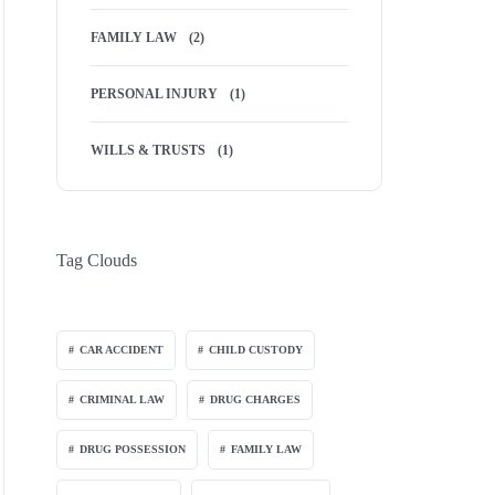
FAMILY LAW
(2)
PERSONAL INJURY
(1)
WILLS & TRUSTS
(1)
Tag Clouds
CAR ACCIDENT
CHILD CUSTODY
CRIMINAL LAW
DRUG CHARGES
DRUG POSSESSION
FAMILY LAW