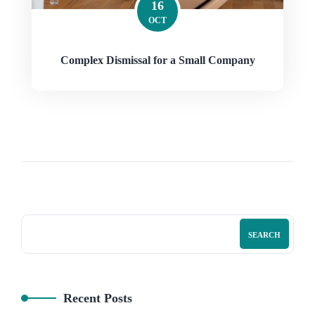
16
OCT
Complex Dismissal for a Small Company
SEARCH
Recent Posts