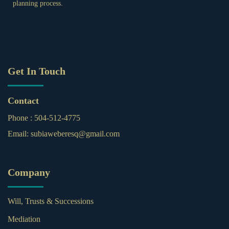
planning process.
Get In Touch
Contact
Phone :
504-512-4775
Email:
subiaweberesq@gmail.com
Company
Will, Trusts & Successions
Mediation