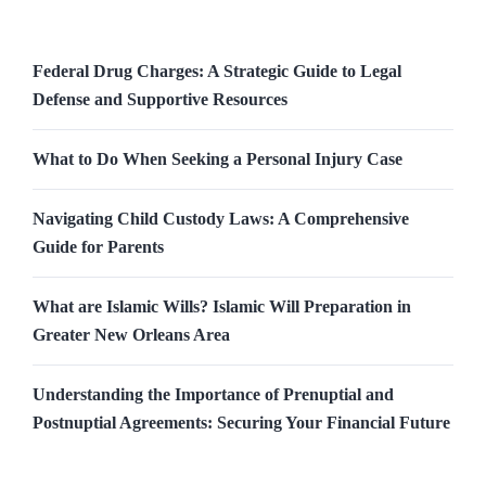
Federal Drug Charges: A Strategic Guide to Legal
Defense and Supportive Resources
What to Do When Seeking a Personal Injury Case
Navigating Child Custody Laws: A Comprehensive
Guide for Parents
What are Islamic Wills? Islamic Will Preparation in
Greater New Orleans Area
Understanding the Importance of Prenuptial and
Postnuptial Agreements: Securing Your Financial Future