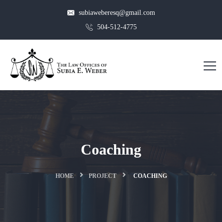
subiaweberesq@gmail.com
504-512-4775
Coaching
HOME
PROJECT
COACHING