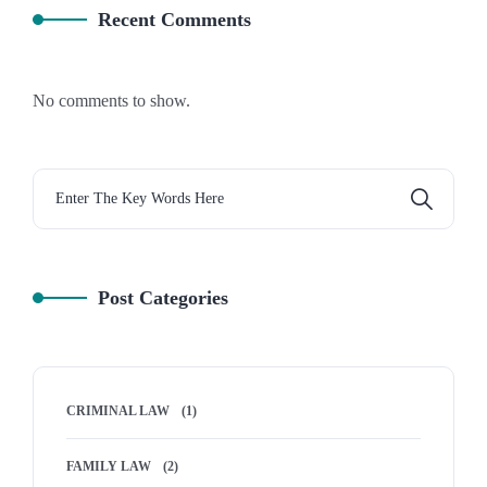
Recent Comments
No comments to show.
Post Categories
CRIMINAL LAW
(1)
FAMILY LAW
(2)