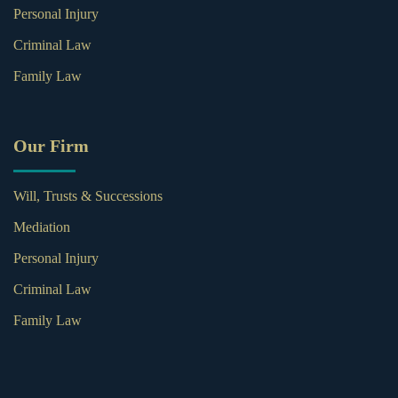
Personal Injury
Criminal Law
Family Law
Our Firm
Will, Trusts & Successions
Mediation
Personal Injury
Criminal Law
Family Law