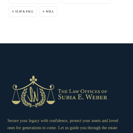
SLIP & FALL
WILL
Secure your legacy with confidence, protect your assets and loved
ones for generations to come. Let us guide you through the estate