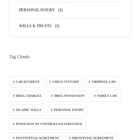
PERSONAL INJURY
(1)
WILLS & TRUSTS
(1)
Tag Clouds
CAR ACCIDENT
CHILD CUSTODY
CRIMINAL LAW
DRUG CHARGES
DRUG POSSESSION
FAMILY LAW
ISLAMIC WILLS
PERSONAL INJURY
POSSESION OF CONTROLLED SUBSTANCE
POSTNUPTIAL AGREEMENT
PRENUPTIAL AGREEMENT